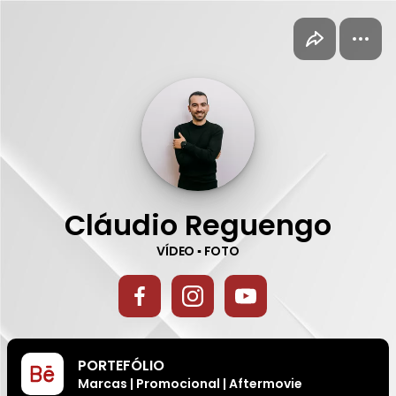
Cláudio Reguengo
on direct.me
Cláudio Reguengo
VÍDEO ▪ FOTO
PORTEFÓLIO
Marcas | Promocional | Aftermovie