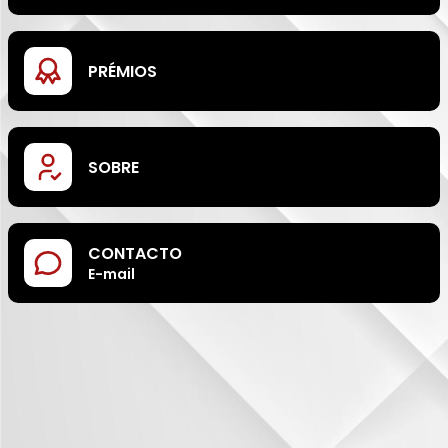
PRÉMIOS
SOBRE
CONTACTO
E-mail